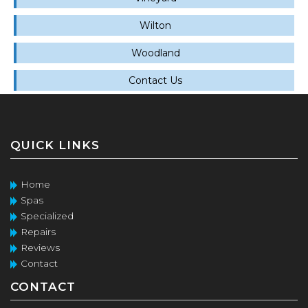
Wilton
Woodland
Contact Us
QUICK LINKS
Home
Spas
Specialized
Repairs
Reviews
Contact
CONTACT