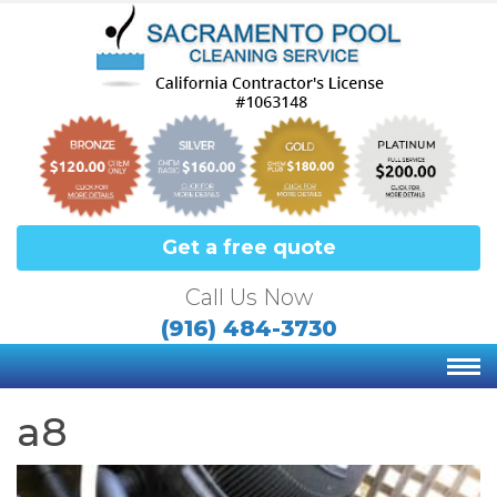
Get a free quote
Call Us Now
(916) 484-3730
a8