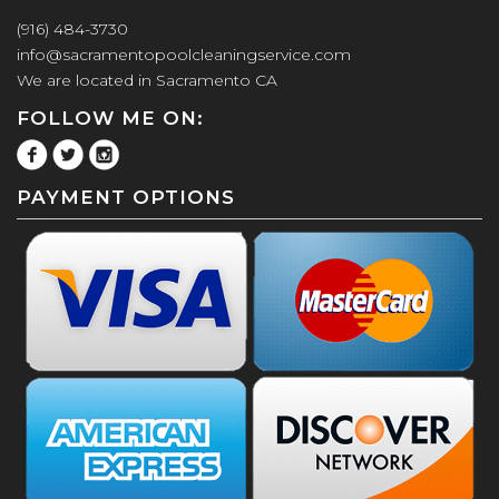
(916) 484-3730
info@sacramentopoolcleaningservice.com
We are located in Sacramento CA
FOLLOW ME ON:
PAYMENT OPTIONS