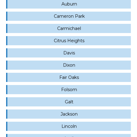
Auburn
Cameron Park
Carmichael
Citrus Heights
Davis
Dixon
Fair Oaks
Folsom
Galt
Jackson
Lincoln