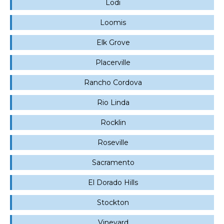
Lodi
Loomis
Elk Grove
Placerville
Rancho Cordova
Rio Linda
Rocklin
Roseville
Sacramento
El Dorado Hills
Stockton
Vineyard