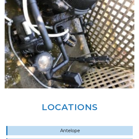
LOCATIONS
Antelope