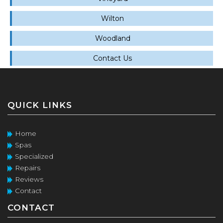
Wilton
Woodland
Contact Us
QUICK LINKS
Home
Spas
Specialized
Repairs
Reviews
Contact
CONTACT