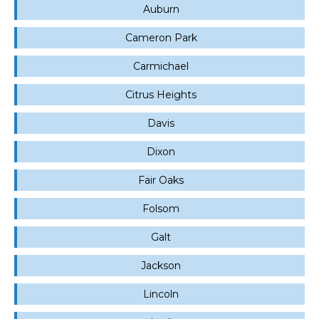
Auburn
Cameron Park
Carmichael
Citrus Heights
Davis
Dixon
Fair Oaks
Folsom
Galt
Jackson
Lincoln