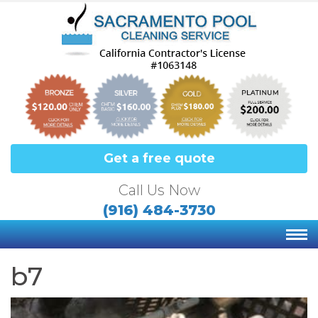
Get a free quote
Call Us Now
(916) 484-3730
b7