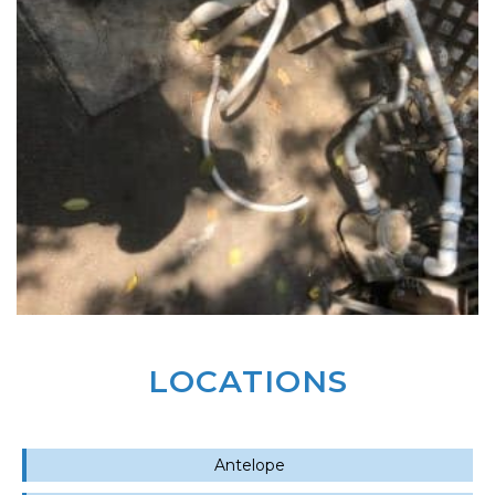
LOCATIONS
Antelope