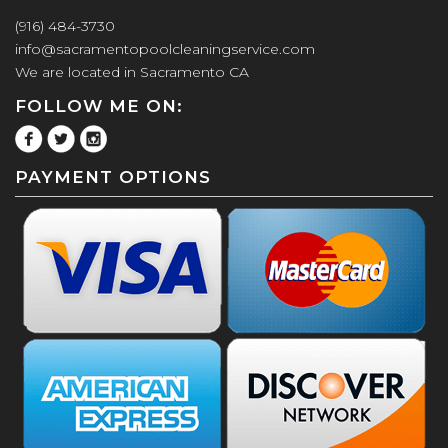
(916) 484-3730
info@sacramentopoolcleaningservice.com
We are located in Sacramento CA
FOLLOW ME ON:
PAYMENT OPTIONS