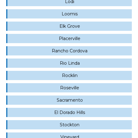
Lodi
Loomis
Elk Grove
Placerville
Rancho Cordova
Rio Linda
Rocklin
Roseville
Sacramento
El Dorado Hills
Stockton
Vineyard