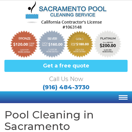
Get a free quote
Call Us Now
(916) 484-3730
Pool Cleaning in
Sacramento