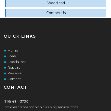
Woodland
Contact Us
QUICK LINKS
Home
Spas
Specialized
Repairs
Reviews
Contact
CONTACT
(916) 484-3730
info@sacramentopoolcleaningservice.com