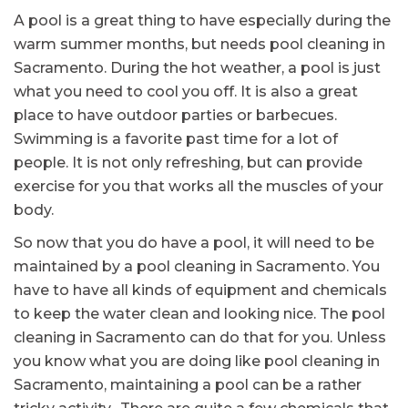
A pool is a great thing to have especially during the
warm summer months, but needs pool cleaning in
Sacramento. During the hot weather, a pool is just
what you need to cool you off. It is also a great
place to have outdoor parties or barbecues.
Swimming is a favorite past time for a lot of
people. It is not only refreshing, but can provide
exercise for you that works all the muscles of your
body.
So now that you do have a pool, it will need to be
maintained by a pool cleaning in Sacramento. You
have to have all kinds of equipment and chemicals
to keep the water clean and looking nice. The pool
cleaning in Sacramento can do that for you. Unless
you know what you are doing like pool cleaning in
Sacramento, maintaining a pool can be a rather