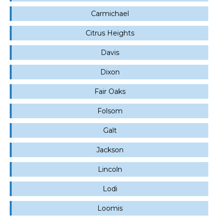
Carmichael
Citrus Heights
Davis
Dixon
Fair Oaks
Folsom
Galt
Jackson
Lincoln
Lodi
Loomis