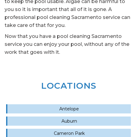
to keep the pool usable. Algae can be harmful to
you so it is important that all of it is gone. A
professional pool cleaning Sacramento service can
take care of that for you.
Now that you have a pool cleaning Sacramento
service you can enjoy your pool, without any of the
work that goes with it.
LOCATIONS
Antelope
Auburn
Cameron Park