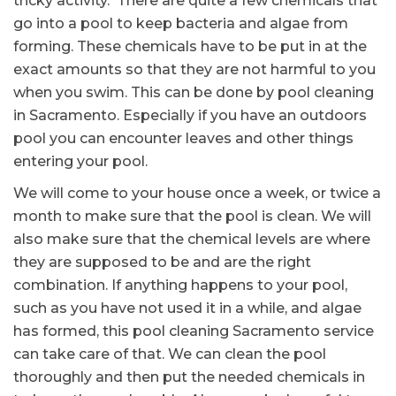
tricky activity. There are quite a few chemicals that
go into a pool to keep bacteria and algae from
forming. These chemicals have to be put in at the
exact amounts so that they are not harmful to you
when you swim. This can be done by pool cleaning
in Sacramento. Especially if you have an outdoors
pool you can encounter leaves and other things
entering your pool.
We will come to your house once a week, or twice a
month to make sure that the pool is clean. We will
also make sure that the chemical levels are where
they are supposed to be and are the right
combination. If anything happens to your pool,
such as you have not used it in a while, and algae
has formed, this pool cleaning Sacramento service
can take care of that. We can clean the pool
thoroughly and then put the needed chemicals in