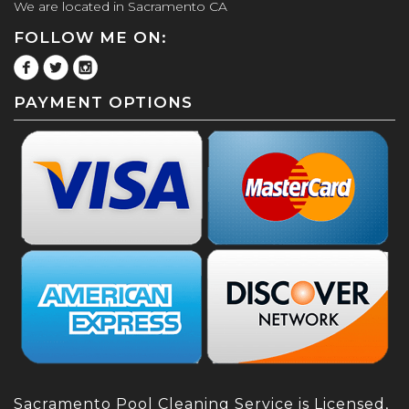
We are located in Sacramento CA
FOLLOW ME ON:
PAYMENT OPTIONS
Sacramento Pool Cleaning Service is Licensed,