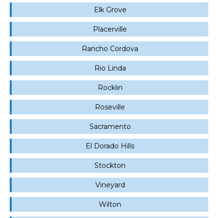
Elk Grove
Placerville
Rancho Cordova
Rio Linda
Rocklin
Roseville
Sacramento
El Dorado Hills
Stockton
Vineyard
Wilton