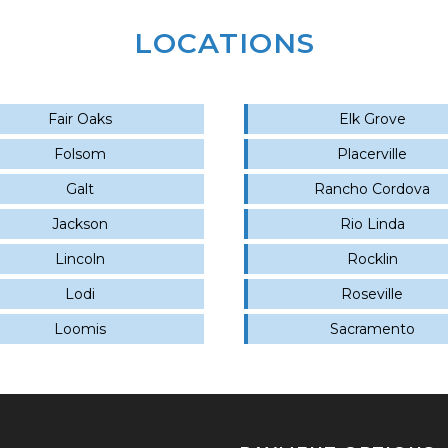
LOCATIONS
Fair Oaks
Elk Grove
Folsom
Placerville
Galt
Rancho Cordova
Jackson
Rio Linda
Lincoln
Rocklin
Lodi
Roseville
Loomis
Sacramento