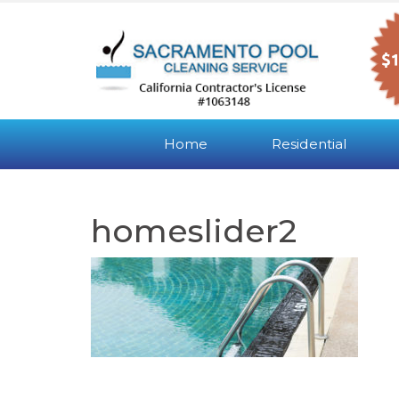
Home
Residential
homeslider2