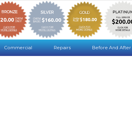
Commercial
Repairs
Before And After