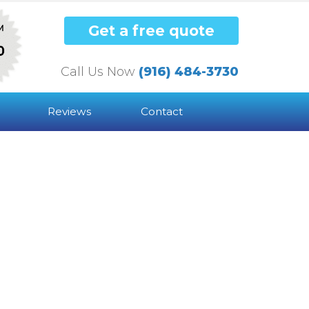
Get a free quote
Call Us Now
(916) 484-3730
Reviews
Contact