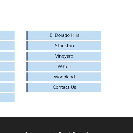
El Dorado Hills
Stockton
Vineyard
Wilton
Woodland
Contact Us