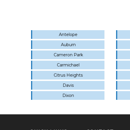
Antelope
Auburn
Cameron Park
Carmichael
Citrus Heights
Davis
Dixon